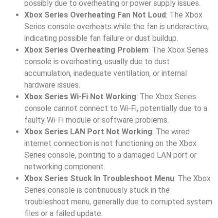
possibly due to overheating or power supply issues.
Xbox Series Overheating Fan Not Loud
: The Xbox
Series console overheats while the fan is underactive,
indicating possible fan failure or dust buildup.
Xbox Series Overheating Problem
: The Xbox Series
console is overheating, usually due to dust
accumulation, inadequate ventilation, or internal
hardware issues.
Xbox Series Wi-Fi Not Working
: The Xbox Series
console cannot connect to Wi-Fi, potentially due to a
faulty Wi-Fi module or software problems.
Xbox Series LAN Port Not Working
: The wired
internet connection is not functioning on the Xbox
Series console, pointing to a damaged LAN port or
networking component.
Xbox Series Stuck In Troubleshoot Menu
: The Xbox
Series console is continuously stuck in the
troubleshoot menu, generally due to corrupted system
files or a failed update.