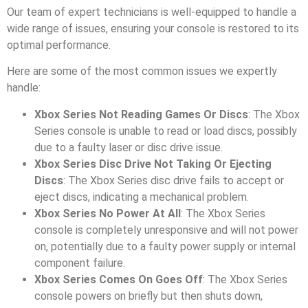
Our team of expert technicians is well-equipped to handle a
wide range of issues, ensuring your console is restored to its
optimal performance.
Here are some of the most common issues we expertly
handle:
Xbox Series Not Reading Games Or Discs
: The Xbox
Series console is unable to read or load discs, possibly
due to a faulty laser or disc drive issue.
Xbox Series Disc Drive Not Taking Or Ejecting
Discs
: The Xbox Series disc drive fails to accept or
eject discs, indicating a mechanical problem.
Xbox Series No Power At All
: The Xbox Series
console is completely unresponsive and will not power
on, potentially due to a faulty power supply or internal
component failure.
Xbox Series Comes On Goes Off
: The Xbox Series
console powers on briefly but then shuts down,