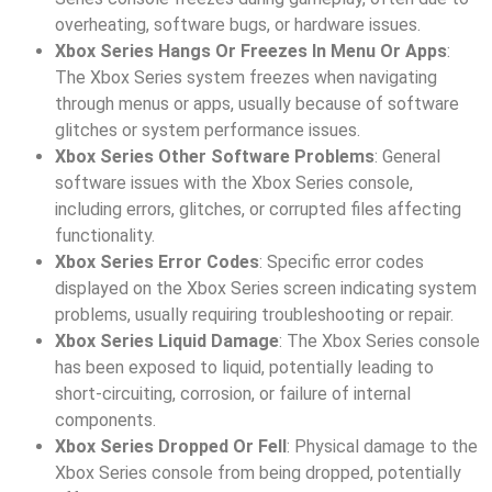
overheating, software bugs, or hardware issues.
Xbox Series Hangs Or Freezes In Menu Or Apps
:
The Xbox Series system freezes when navigating
through menus or apps, usually because of software
glitches or system performance issues.
Xbox Series Other Software Problems
: General
software issues with the Xbox Series console,
including errors, glitches, or corrupted files affecting
functionality.
Xbox Series Error Codes
: Specific error codes
displayed on the Xbox Series screen indicating system
problems, usually requiring troubleshooting or repair.
Xbox Series Liquid Damage
: The Xbox Series console
has been exposed to liquid, potentially leading to
short-circuiting, corrosion, or failure of internal
components.
Xbox Series Dropped Or Fell
: Physical damage to the
Xbox Series console from being dropped, potentially