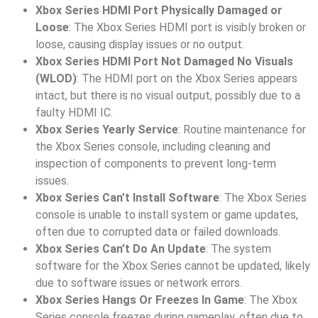
Xbox Series HDMI Port Physically Damaged or
Loose
: The Xbox Series HDMI port is visibly broken or
loose, causing display issues or no output.
Xbox Series HDMI Port Not Damaged No Visuals
(WLOD)
: The HDMI port on the Xbox Series appears
intact, but there is no visual output, possibly due to a
faulty HDMI IC.
Xbox Series Yearly Service
: Routine maintenance for
the Xbox Series console, including cleaning and
inspection of components to prevent long-term
issues.
Xbox Series Can’t Install Software
: The Xbox Series
console is unable to install system or game updates,
often due to corrupted data or failed downloads.
Xbox Series Can’t Do An Update
: The system
software for the Xbox Series cannot be updated, likely
due to software issues or network errors.
Xbox Series Hangs Or Freezes In Game
: The Xbox
Series console freezes during gameplay, often due to