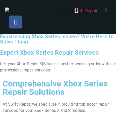
Experiencing Xbox Series Issues? We’re Here to
Solve Them.
Expert Xbox Series Repair Services
Get your Xbox Series X|S back in perfect working order with our
professional repair services.
Comprehensive Xbox Series
Repair Solutions
At Swift Repair, we specialize in providing top-notch repair
services for your Xbox Series X and S models.