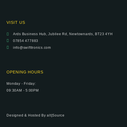
VISIT US
Ards Business Hub, Jubilee Rd, Newtownards, BT23 4YH
07854 477883
info@swifttronics.com
OPENING HOURS
Monday - Friday:
09:30AM - 5:00PM
Designed & Hosted By
alt|Source