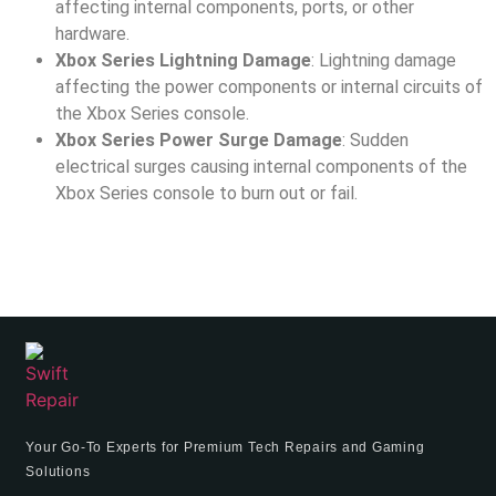
affecting internal components, ports, or other
hardware.
Xbox Series Lightning Damage
: Lightning damage
affecting the power components or internal circuits of
the Xbox Series console.
Xbox Series Power Surge Damage
: Sudden
electrical surges causing internal components of the
Xbox Series console to burn out or fail.
Your Go-To Experts for Premium Tech Repairs and Gaming
Solutions